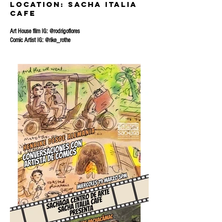
location: sacha Italia
Cafe
Art House film IG: @rodrigoflores
Comic Artist IG: @rike_rothe