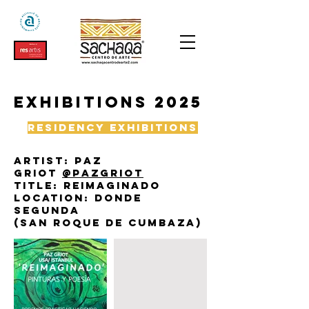
exhibitions 2025
Residency exhibitions
Artist: paz
griot
@pazgriot
Title: reimaginado
Location: donde
segunda
(San roque de cumbaza)