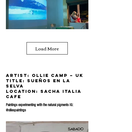
Load More
artist: Ollie Camp – UK
title: sueÑos en la
selva
location: sacha italia
cafe
Paintings experimenting with the natural pigments IG:
@olliespaintings