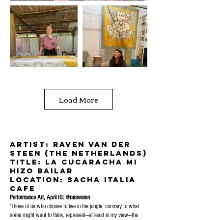
Load More
Artist: Raven Van Der
Steen (The Netherlands)
title: la cucaracha mi
hizo bailar
location: sacha Italia
Cafe
Performance Art, April IG: @raravenen
'Those of us who choose to live in the jungle, contrary to what
some might want to think, represent—at least in my view—the