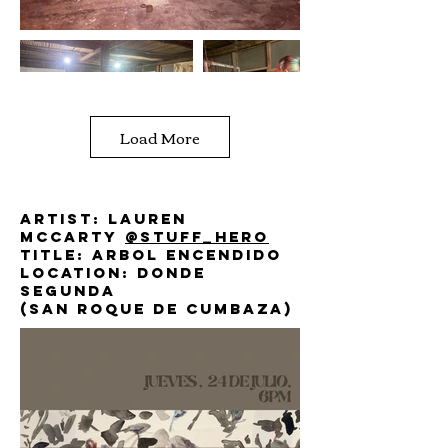
Load More
Artist: lauren
mccarty
@stuff_hero
Title: arbol encendido
Location: donde
segunda
(San roque de cumbaza)