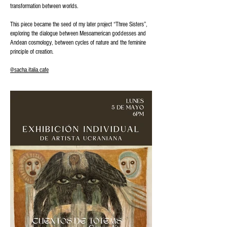
transformation between worlds.
This piece became the seed of my later project “Three Sisters”,
exploring the dialogue between Mesoamerican goddesses and
Andean cosmology, between cycles of nature and the feminine
principle of creation.
@sacha.italia.cafe