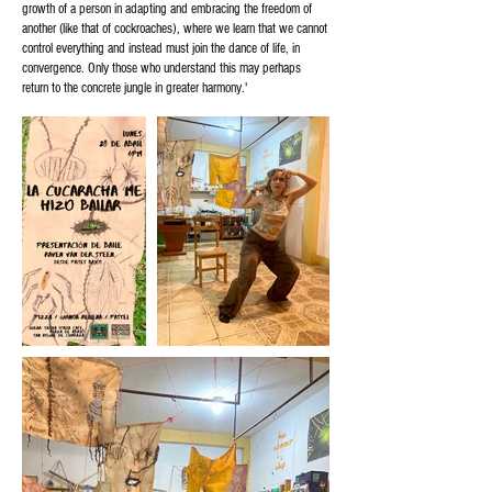
growth of a person in adapting and embracing the freedom of
another (like that of cockroaches), where we learn that we cannot
control everything and instead must join the dance of life, in
convergence. Only those who understand this may perhaps
return to the concrete jungle in greater harmony.'