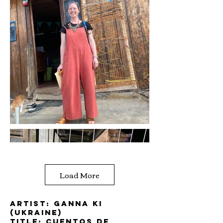
Load More
Artist: Ganna Ki
(Ukraine)
Title: Cuentos de