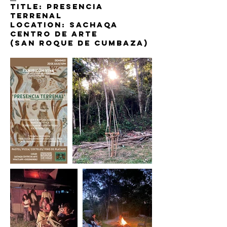
Title: presencia
terrenal
Location: sachaqa
centro de arte
(San roque de cumbaza)