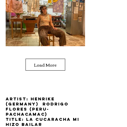
Load More
Artist: Henrike
(Germany) Rodrigo
Flores (Peru-
Pachacamac)
title: la cucaracha mi
hizo bailar