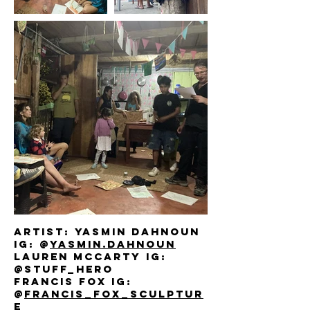
Artist: yasmin dahnoun
IG: @
yasmin.dahnoun
lauren mccarty IG:
@stuff_hero
francis fox IG:
@
francis_fox_sculptur
e