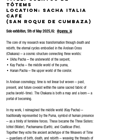
Tótems
Location: sacha Italia
Cafe
(San roque de cumbaza)
Solo exhibition, 5th of May 2025,IG:
@ganna_ki
The core of my research was transformation through death and
rebirth, the eternal cycles embodied in the Andean Cross
(Chakana) — a cosmic structure connecting three worlds:
• Ukhu Pacha — the underworld of the serpent,
• Kay Pacha — the middle world of the puma,
• Hanan Pacha — the upper world of the condor.
In Andean cosmology, time is not linear but woven — past,
present, and future co-exist within the same sacred fabric of
pacha (world–time). The Chakana is both a map and a loom — a
portal of becoming.
In my work, I reimagined the middle world (Kay Pacha) —
traditionally represented by the Puma, symbol of human presence
— as a trinity of feminine forces. These became the Three Sisters:
Ichtel (Water), Pachamama (Earth), and Coatlicue (Fire).
Together they echo the ancient archetype of the Weavers of Time
— guardians of birth, death, and rebirth — weaving the threads of